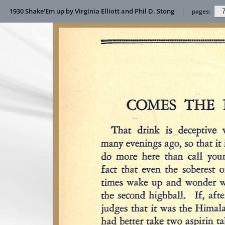
1930 Shake'Em up by Virginia Elliott and Phil D. Stong
pages: