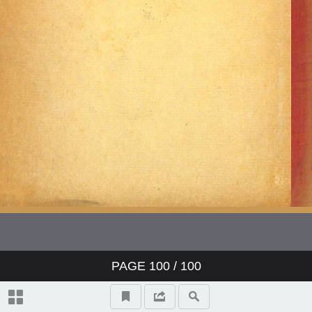
PAGE
100
/ 100