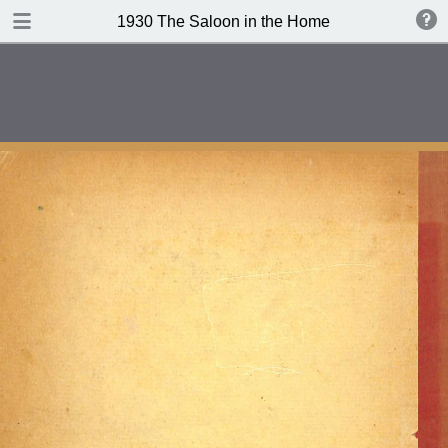
DOWNLOAD
1930 The Saloon in the Home
publication.pdf
101 MB
TABLE OF CONTENTS
Contents
Index of Recipes