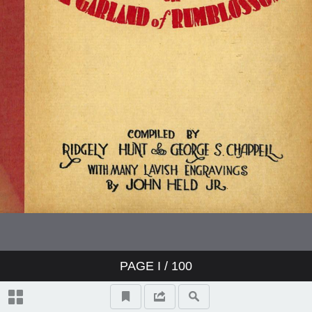
PAGE
I
/ 100