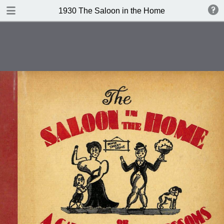
DOWNLOAD
1930 The Saloon in the Home
publication.pdf
101 MB
TABLE OF CONTENTS
Contents
Index of Recipes