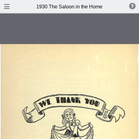
DOWNLOAD
1930 The Saloon in the Home
publication.pdf
101 MB
TABLE OF CONTENTS
Contents
Index of Recipes