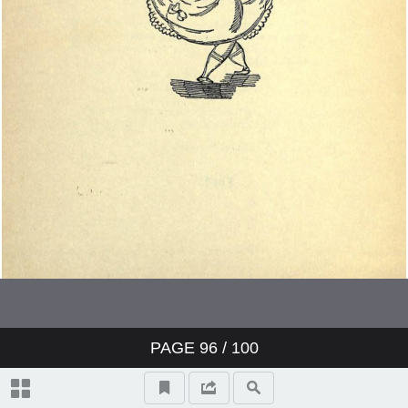
PAGE
96
/ 100