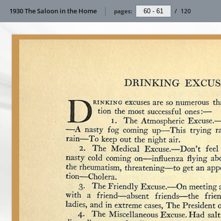
1930 The Saloon in the Home
pages:
/
120