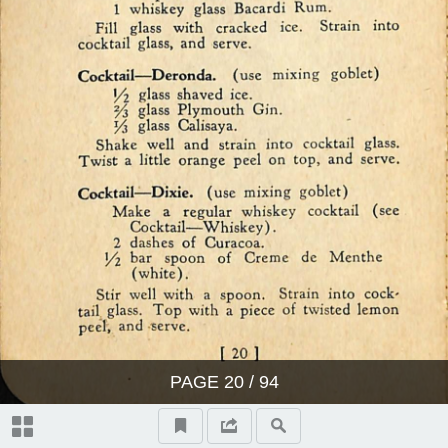
PAGE
20
/ 94