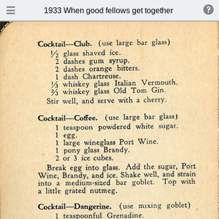
DOWNLOAD
1933 When good fellows get together (Drink and s
publication.pdf
50.9 MB
TABLE OF CONTENTS
Index