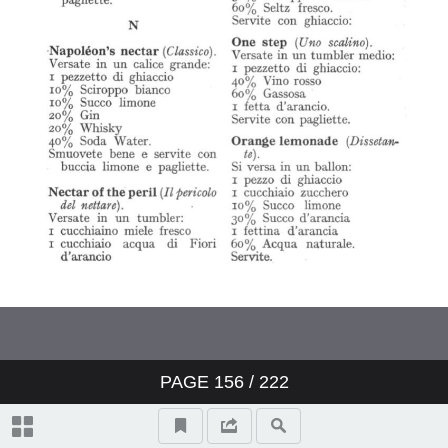
PAGE
156
/ 222