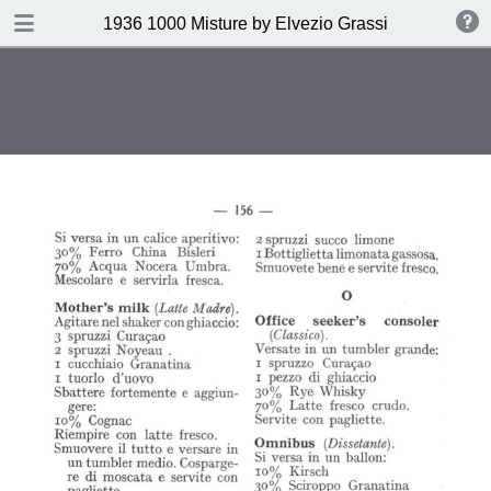
DOWNLOAD
1936 1000 Misture by Elvezio Grassi
publication.pdf
35.0 MB
TABLE OF CONTENTS
Page vierge
Page vierge
Page vierge