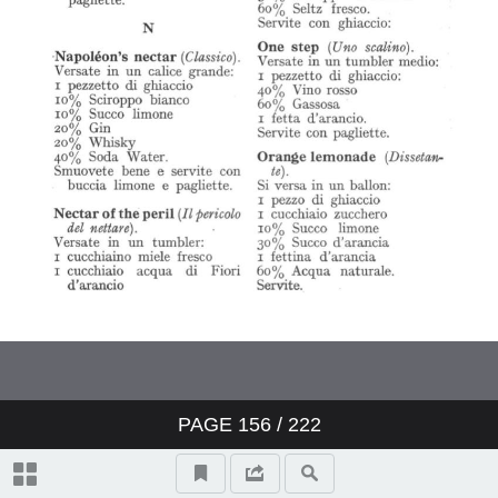
PAGE
156
/ 222