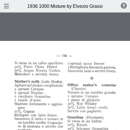
DOWNLOAD
1936 1000 Misture by Elvezio Grassi
publication.pdf
35.0 MB
TABLE OF CONTENTS
Page vierge
Page vierge
Page vierge