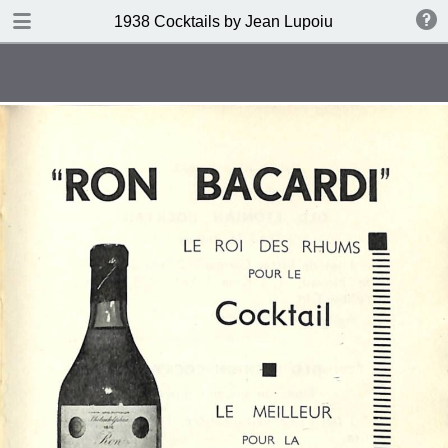
DOWNLOAD
1938 Cocktails by Jean Lupoiu
publication.pdf
102 MB