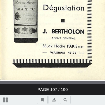
PAGE
107
/ 190