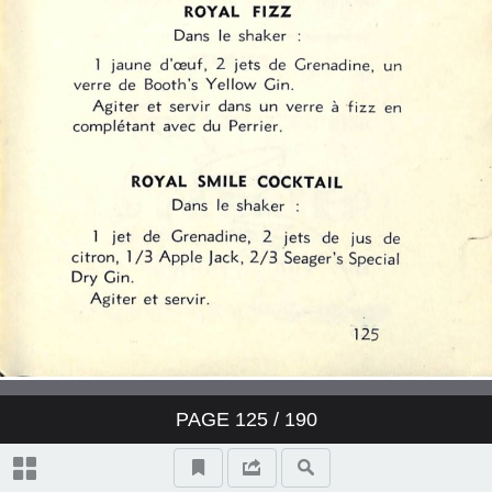
PAGE
125
/ 190