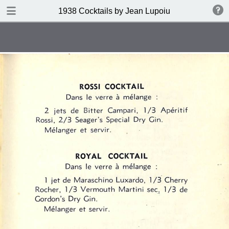
DOWNLOAD
1938 Cocktails by Jean Lupoiu
publication.pdf
102 MB