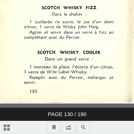
PAGE
130
/ 190