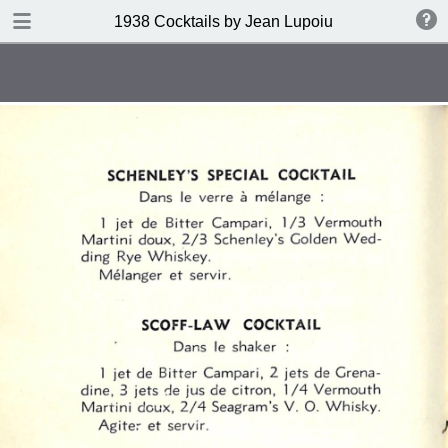
DOWNLOAD
1938 Cocktails by Jean Lupoiu
publication.pdf
102 MB