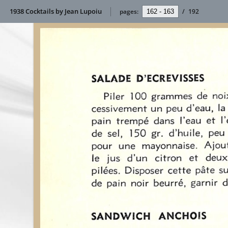
1938 Cocktails by Jean Lupoiu
pages:
/
192