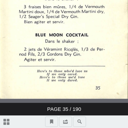
PAGE
35
/ 190