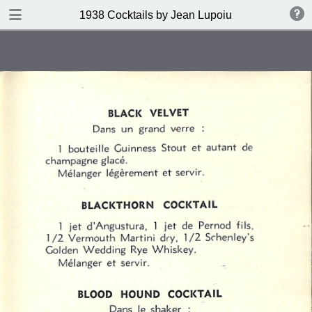
DOWNLOAD
1938 Cocktails by Jean Lupoiu
publication.pdf
102 MB