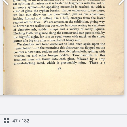
47
/
182