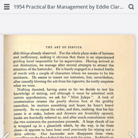
1954 Practical Bar Management by Eddie Clarke