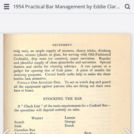
1954 Practical Bar Management by Eddie Clarke