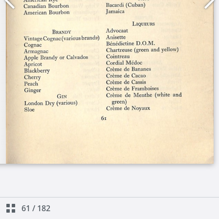
61
/
182