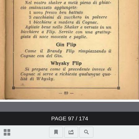
PAGE
97
/ 174