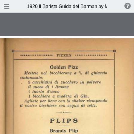
DOWNLOAD
1920 Il Barista Guida del Barman by Mazzon Ferru
publication.pdf
27.1 MB
TABLE OF CONTENTS
Indice