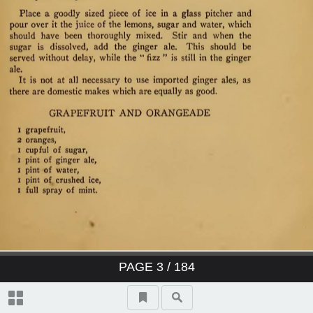
PAGE
3
/ 184