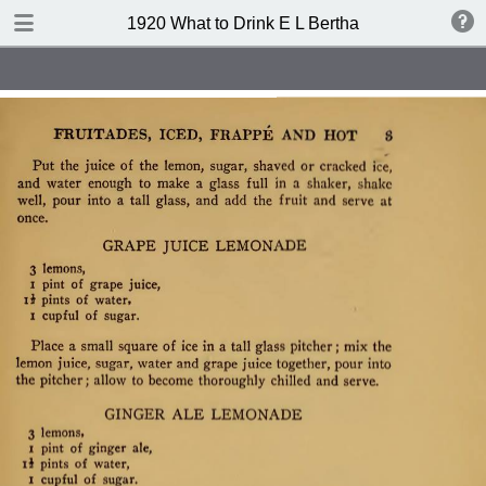
TABLE OF CONTENTS
1920 What to Drink E L Bertha
Index