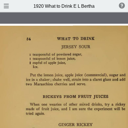
TABLE OF CONTENTS
1920 What to Drink E L Bertha
Index