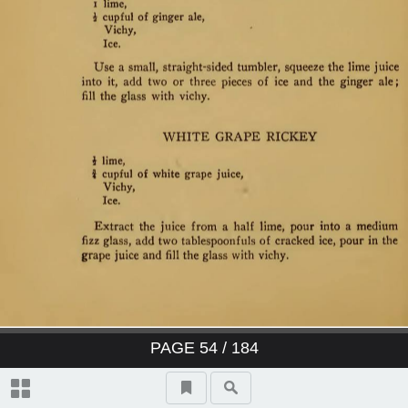
PAGE
54
/ 184