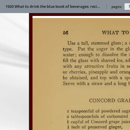
1920 What to drink the blue book of beverages; recipes and directions for making and serving non-alcoholic drinks for all occasions E L Bertha
pages: