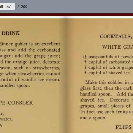
/
200