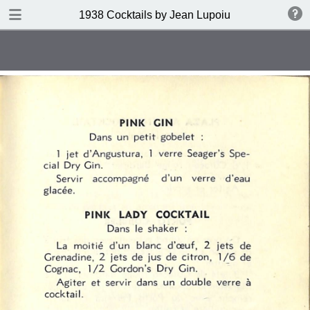
DOWNLOAD
1938 Cocktails by Jean Lupoiu
publication.pdf
102 MB