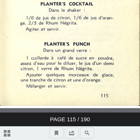
PAGE
115
/ 190