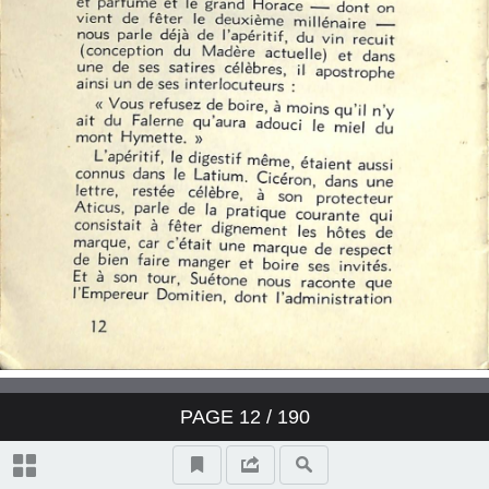
PAGE
12
/ 190