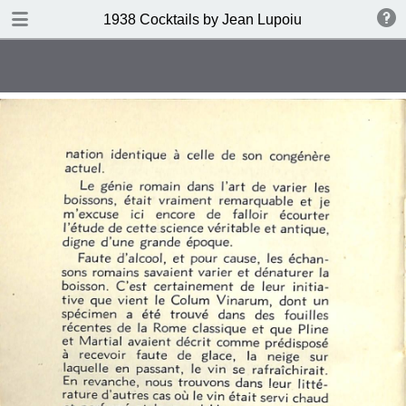
DOWNLOAD
1938 Cocktails by Jean Lupoiu
publication.pdf
102 MB