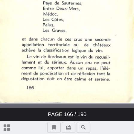
PAGE
166
/ 190