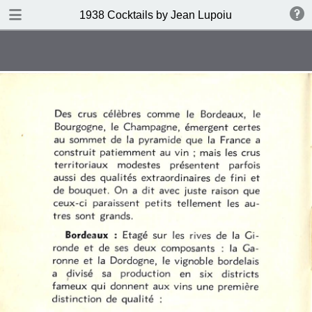
DOWNLOAD
1938 Cocktails by Jean Lupoiu
publication.pdf
102 MB