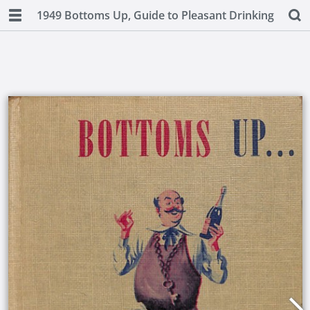
1949 Bottoms Up, Guide to Pleasant Drinking