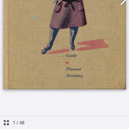
1
/
48