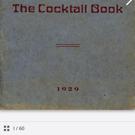
I
/
60