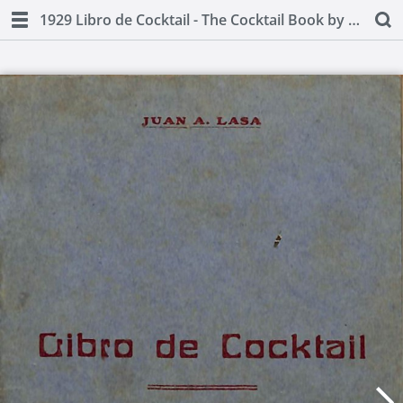
1929 Libro de Cocktail - The Cocktail Book by Juan A Lasa