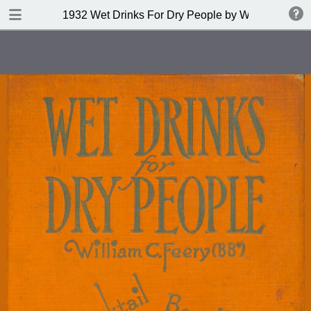
DOWNLOAD
1932 Wet Drinks For Dry People by William C Fee
publication.pdf
42.0 MB