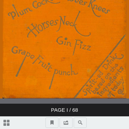
PAGE
I
/ 68