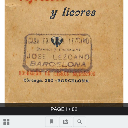
PAGE
I
/ 82