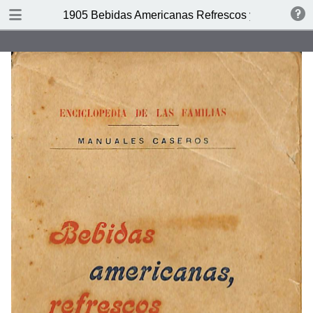
DOWNLOAD
1905 Bebidas Americanas Refrescos y Licores
publication.pdf
47.3 MB
TABLE OF CONTENTS
Indice