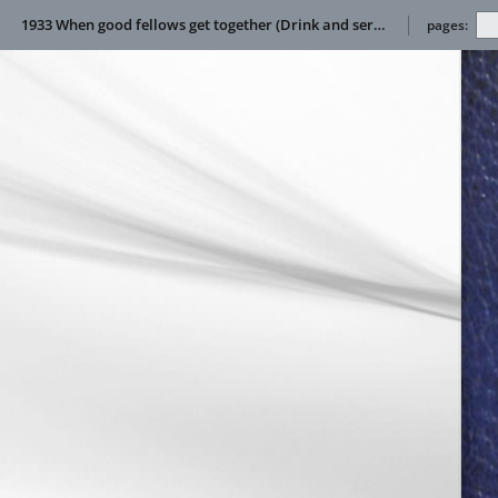
1933 When good fellows get together (Drink and service manual)
pages: