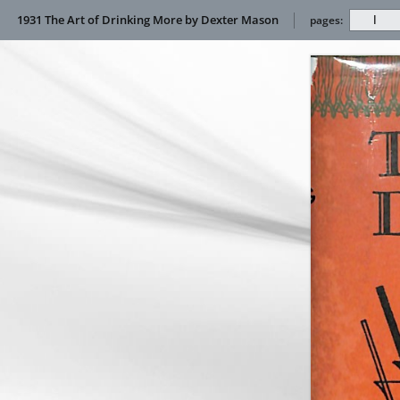
1931 The Art of Drinking More by Dexter Mason
pages: