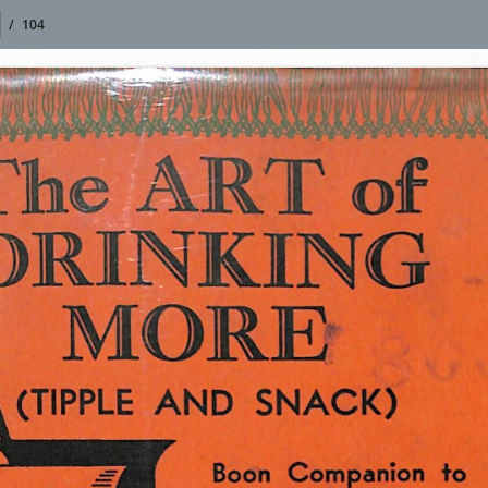
/
104