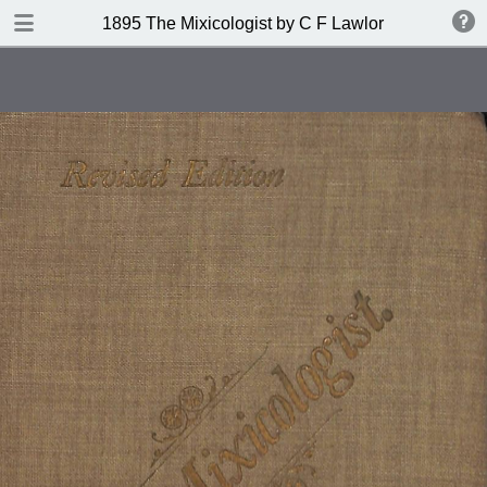
DOWNLOAD
1895 The Mixicologist by C F Lawlor
publication.pdf
61.2 MB
TABLE OF CONTENTS
Index