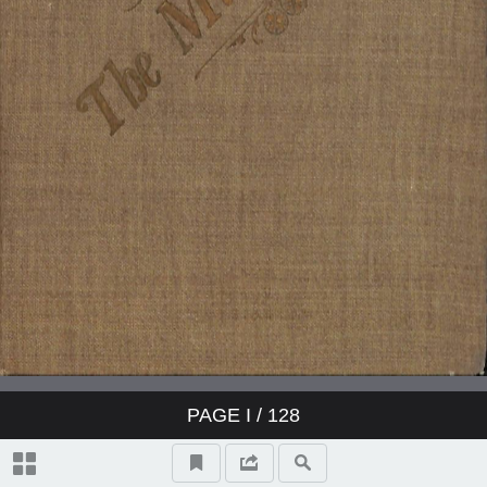
PAGE
I
/ 128