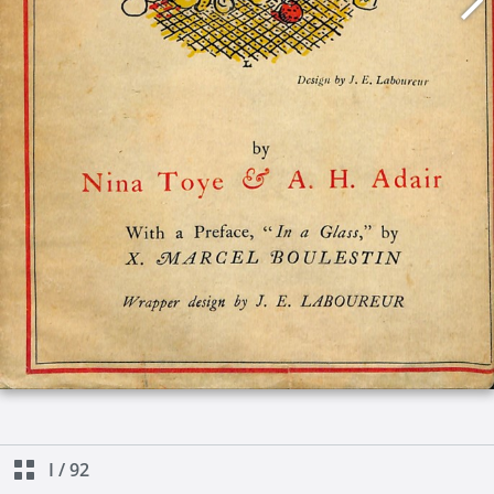
I
/
92