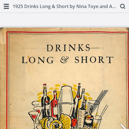
1925 Drinks Long & Short by Nina Toye and A H Adair