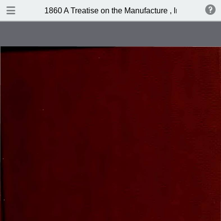
DOWNLOAD
1860 A Treatise on the Manufacture , Imitation, Ad
publication.pdf
80.0 MB
TABLE OF CONTENTS
Contents