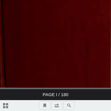
PAGE
I
/ 180