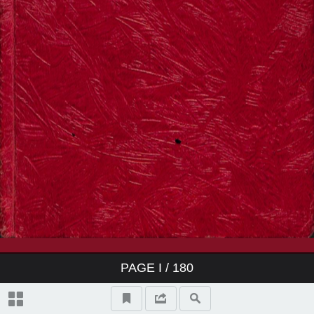
PAGE
I
/ 180