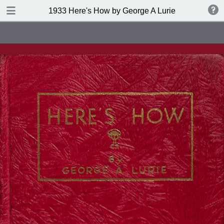
DOWNLOAD
1933 Here's How by George A Lurie
publication.pdf
141 MB
TABLE OF CONTENTS
Table of Contents